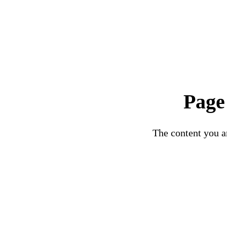
Page
The content you ar