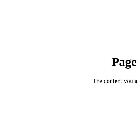
Page
The content you ar